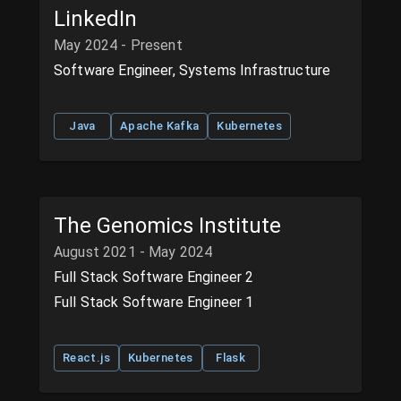
LinkedIn
May 2024 - Present
Software Engineer, Systems Infrastructure
Java
Apache Kafka
Kubernetes
The Genomics Institute
August 2021 - May 2024
Full Stack Software Engineer 2
Full Stack Software Engineer 1
React.js
Kubernetes
Flask