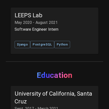
LEEPS Lab
May 2020 - August 2021
Software Engineer Intern
Django
PostgreSQL
Python
Education
University of California, Santa
Cruz
Sept. 2017 - March 2021