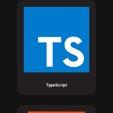
TypeScript