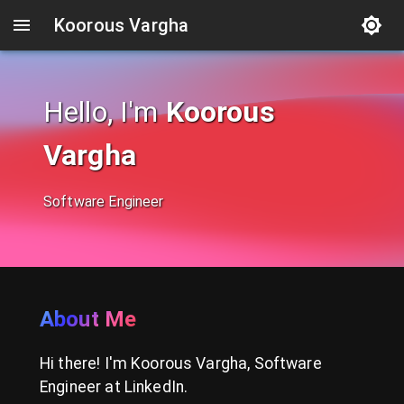
Koorous Vargha
Hello, I'm
Koorous
Vargha
Software Engineer
About Me
Hi there! I'm Koorous Vargha, Software
Engineer at LinkedIn.