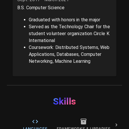
B.S. Computer Science
Graduated with honors in the major
Served as the Technology Chair for the
student volunteer organization Circle K
International
Coursework: Distributed Systems, Web
Applications, Databases, Computer
Networking, Machine Learning
Skills