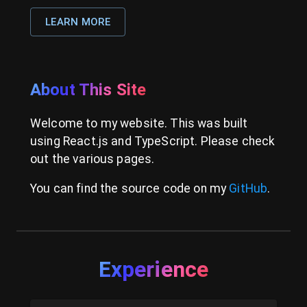
LEARN MORE
About This Site
Welcome to my website. This was built
using React.js and TypeScript. Please check
out the various pages.
You can find the source code on my
GitHub
.
Experience