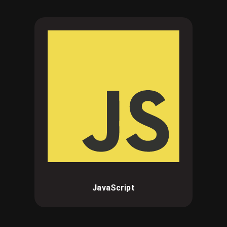
JavaScript